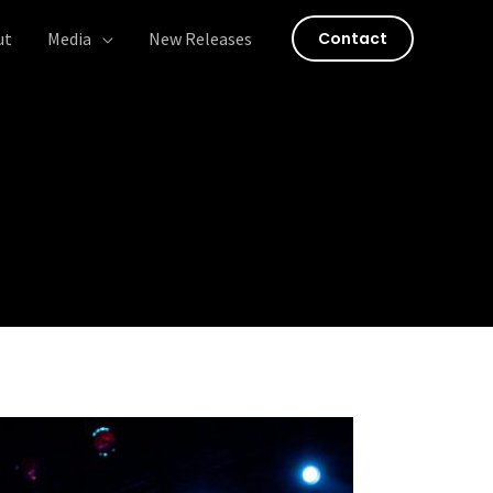
ut
Media
New Releases
Contact