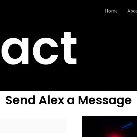
Home
Abo
act
Send Alex a Message