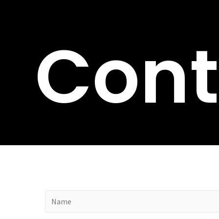
Cont
N
a